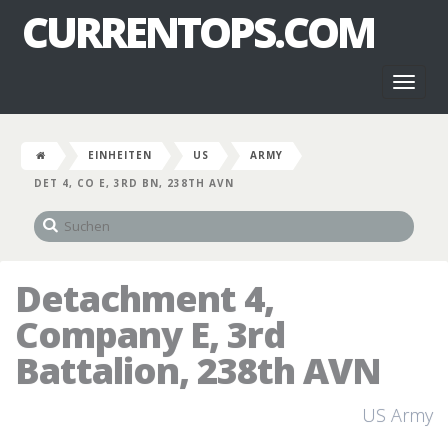
CURRENTOPS.COM
Toggl
naviga
EINHEITEN
US
ARMY
DET 4, CO E, 3RD BN, 238TH AVN
Detachment 4,
Company E, 3rd
Battalion, 238th AVN
US Army