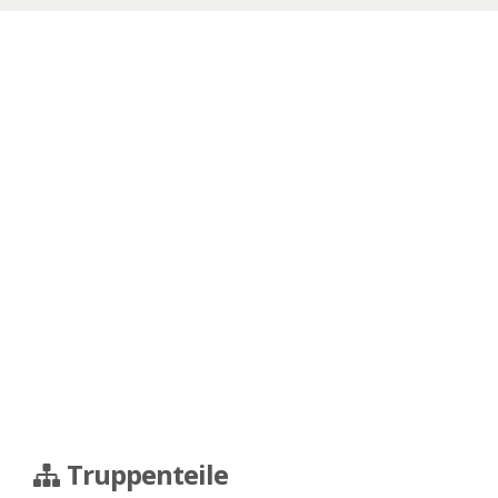
Truppenteile