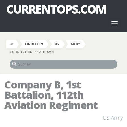
CURRENTOPS.COM
Toggl
naviga
EINHEITEN
US
ARMY
CO B, 1ST BN, 112TH AVN
Company B, 1st
Battalion, 112th
Aviation Regiment
US Army