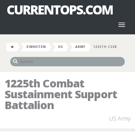
CURRENTOPS.COM
Toggl
naviga
EINHEITEN
US
ARMY
1225TH CSSB
1225th Combat
Sustainment Support
Battalion
US Army