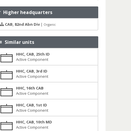
Higher headquarters
CAB, 82nd Abn Div
|
Organic
Similar units
HHC, CAB, 25th ID
Active Component
HHC, CAB, 3rd ID
Active Component
HHC, 16th CAB
Active Component
HHC, CAB, 1st ID
Active Component
HHC, CAB, 10th MD
Active Component