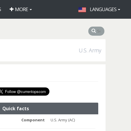
S
MORE
LANGUAGES
U.S. Army
Quick facts
Component
U.S. Army (AC)