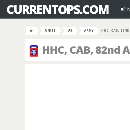
CURRENTOPS.COM
N
UNITS
US
ARMY
HHC, CAB, 82ND
HHC, CAB, 82nd A