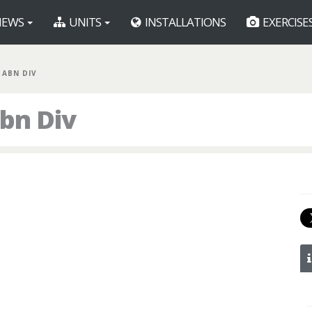
EWS
UNITS
INSTALLATIONS
EXERCISE
 ABN DIV
bn Div