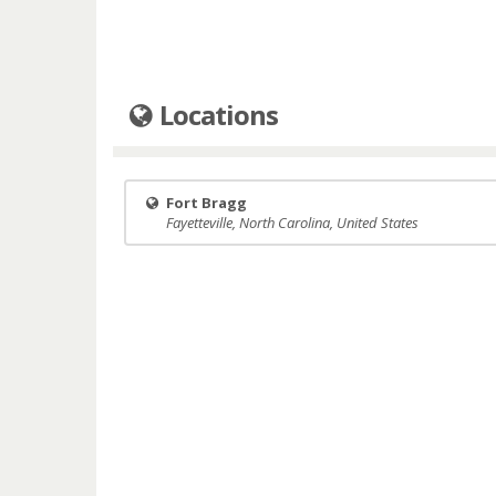
Locations
Fort Bragg
Fayetteville, North Carolina, United States