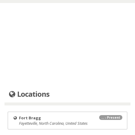
Locations
Fort Bragg
... - Present
Fayetteville, North Carolina, United States