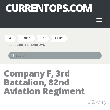
CURRENTOPS.COM
Toggl
naviga
UNITS
US
ARMY
CO F, 3RD BN, 82ND AVN
Company F, 3rd
Battalion, 82nd
Aviation Regiment
U.S. Army