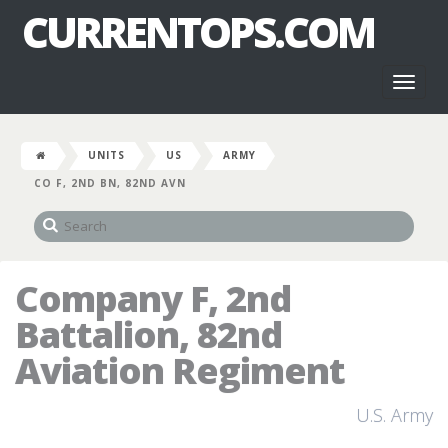
CURRENTOPS.COM
Toggl
naviga
UNITS
US
ARMY
CO F, 2ND BN, 82ND AVN
Company F, 2nd
Battalion, 82nd
Aviation Regiment
U.S. Army