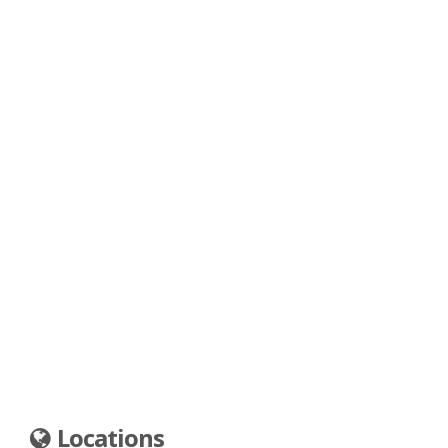
Locations