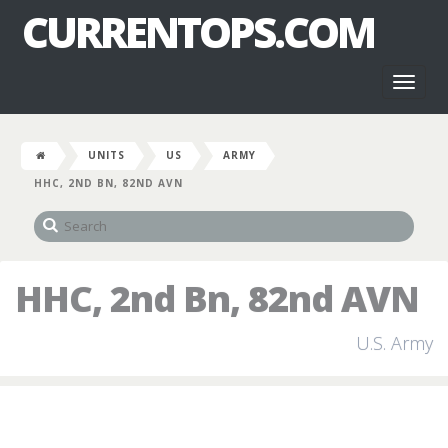
CURRENTOPS.COM
Toggl
naviga
UNITS
US
ARMY
HHC, 2ND BN, 82ND AVN
HHC, 2nd Bn, 82nd AVN
U.S. Army