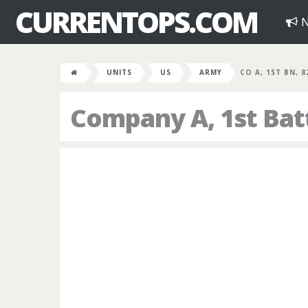
CURRENTOPS.COM
N
UNITS
US
ARMY
CO A, 1ST BN, 
Company A, 1st Bat