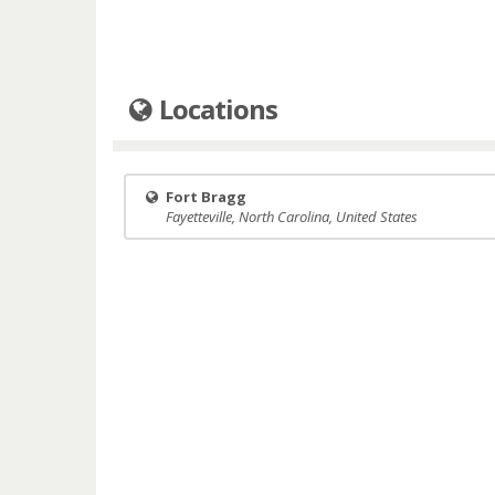
Locations
Fort Bragg
Fayetteville, North Carolina, United States