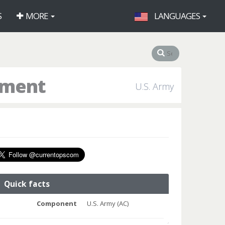
S
MORE
LANGUAGES
iment
U.S. Army
Quick facts
Component
U.S. Army (AC)