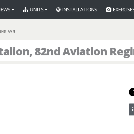
EWS
UNITS
INSTALLATIONS
EXERCISE
82ND AVN
talion, 82nd Aviation Reg