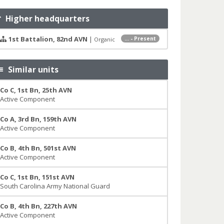
Higher headquarters
1st Battalion, 82nd AVN
|
... - Present
Organic
Similar units
Co C, 1st Bn, 25th AVN
Active Component
Co A, 3rd Bn, 159th AVN
Active Component
Co B, 4th Bn, 501st AVN
Active Component
Co C, 1st Bn, 151st AVN
South Carolina Army National Guard
Co B, 4th Bn, 227th AVN
Active Component