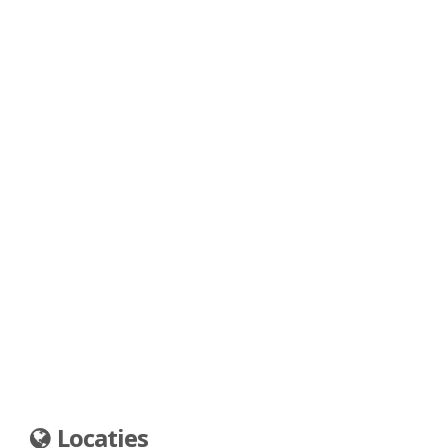
Locaties