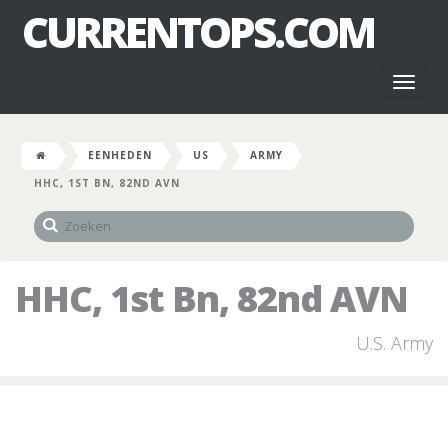
CURRENTOPS.COM
Toggl
naviga
EENHEDEN
US
ARMY
HHC, 1ST BN, 82ND AVN
HHC, 1st Bn, 82nd AVN
U.S. Army