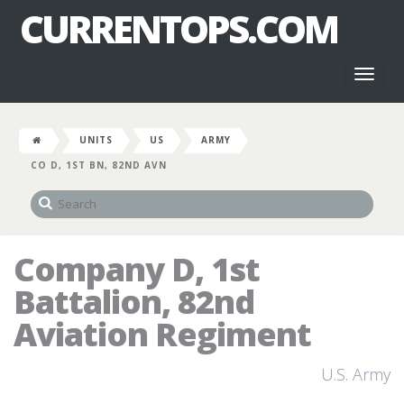
CURRENTOPS.COM
Toggl
naviga
UNITS
US
ARMY
CO D, 1ST BN, 82ND AVN
Company D, 1st
Battalion, 82nd
Aviation Regiment
U.S. Army