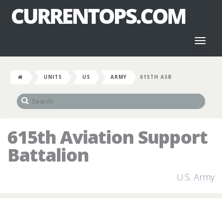
CURRENTOPS.COM
Toggl
naviga
UNITS
US
ARMY
615TH ASB
615th Aviation Support
Battalion
U.S. Army