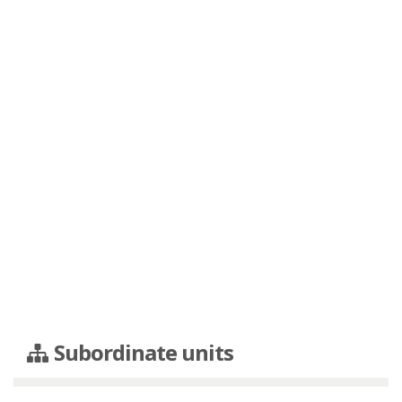
Subordinate units