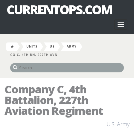
CURRENTOPS.COM
Toggl
naviga
UNITS
US
ARMY
CO C, 4TH BN, 227TH AVN
Company C, 4th
Battalion, 227th
Aviation Regiment
U.S. Army