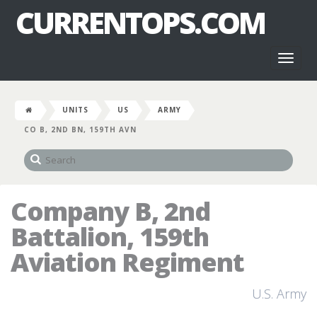
CURRENTOPS.COM
Toggl
naviga
UNITS
US
ARMY
CO B, 2ND BN, 159TH AVN
Company B, 2nd
Battalion, 159th
Aviation Regiment
U.S. Army