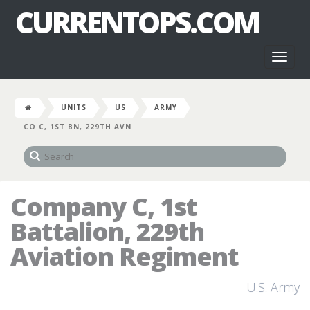
CURRENTOPS.COM
Toggl
naviga
UNITS
US
ARMY
CO C, 1ST BN, 229TH AVN
Company C, 1st
Battalion, 229th
Aviation Regiment
U.S. Army