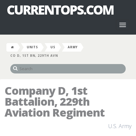
CURRENTOPS.COM
Toggl
naviga
UNITS
US
ARMY
CO D, 1ST BN, 229TH AVN
Company D, 1st
Battalion, 229th
Aviation Regiment
U.S. Army