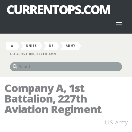
CURRENTOPS.COM
Toggl
naviga
UNITS
US
ARMY
CO A, 1ST BN, 227TH AVN
Company A, 1st
Battalion, 227th
Aviation Regiment
U.S. Army