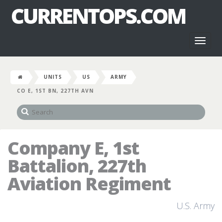
CURRENTOPS.COM
Toggl
naviga
UNITS
US
ARMY
CO E, 1ST BN, 227TH AVN
Company E, 1st
Battalion, 227th
Aviation Regiment
U.S. Army