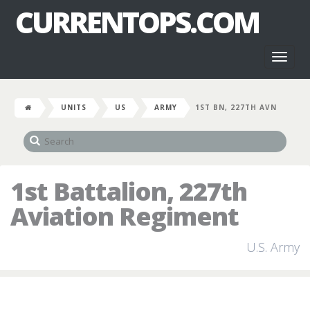
CURRENTOPS.COM
Toggl
naviga
UNITS
US
ARMY
1ST BN, 227TH AVN
1st Battalion, 227th
Aviation Regiment
U.S. Army