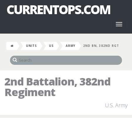
CURRENTOPS.COM
Toggl
naviga
UNITS
US
ARMY
2ND BN, 382ND RGT
2nd Battalion, 382nd
Regiment
U.S. Army