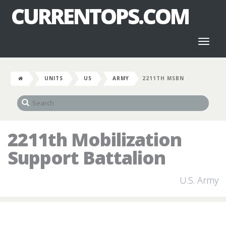
CURRENTOPS.COM
Toggl
naviga
UNITS
US
ARMY
2211TH MSBN
2211th Mobilization
Support Battalion
U.S. Army