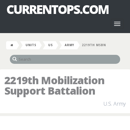
CURRENTOPS.COM
Toggl
naviga
UNITS
US
ARMY
2219TH MSBN
2219th Mobilization
Support Battalion
U.S. Army