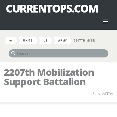
CURRENTOPS.COM
Toggl
naviga
UNITS
US
ARMY
2207TH MSBN
2207th Mobilization
Support Battalion
U.S. Army