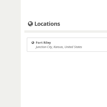
Locations
Fort Riley
Junction City, Kansas, United States