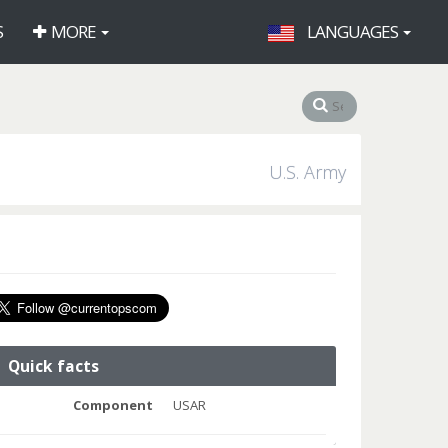
S
MORE
LANGUAGES
U.S. Army
Quick facts
Component
USAR