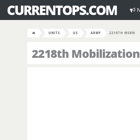
CURRENTOPS.COM
N
UNITS
US
ARMY
2218TH MSBN
2218th Mobilization