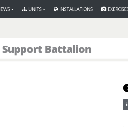
EWS
UNITS
INSTALLATIONS
EXERCISE
 Support Battalion