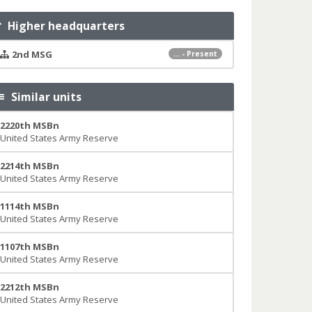
Higher headquarters
2nd MSG
... - Present
Similar units
2220th MSBn
United States Army Reserve
2214th MSBn
United States Army Reserve
1114th MSBn
United States Army Reserve
1107th MSBn
United States Army Reserve
2212th MSBn
United States Army Reserve