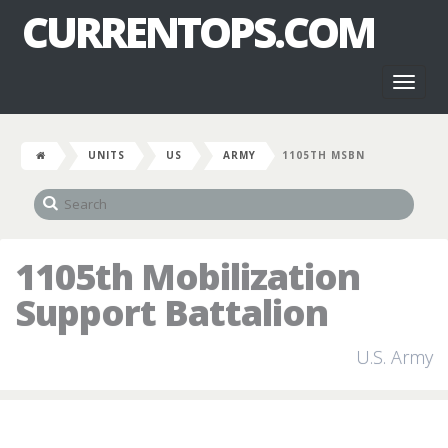
CURRENTOPS.COM
Toggl
naviga
UNITS
US
ARMY
1105TH MSBN
1105th Mobilization
Support Battalion
U.S. Army