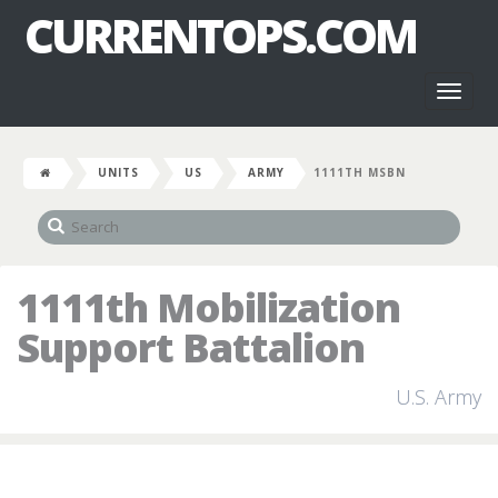
CURRENTOPS.COM
Toggl
naviga
UNITS
US
ARMY
1111TH MSBN
1111th Mobilization
Support Battalion
U.S. Army