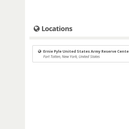
Locations
Ernie Pyle United States Army Reserve Cente
Fort Totten, New York, United States