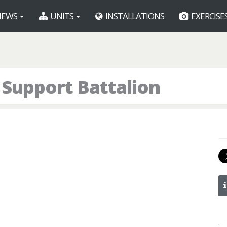
EWS
UNITS
INSTALLATIONS
EXERCISE
 Support Battalion