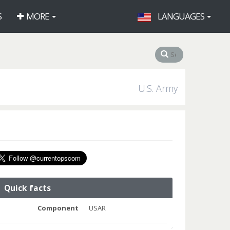
S
MORE
LANGUAGES
U.S. Army
Quick facts
Component
USAR