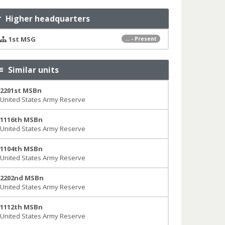
Higher headquarters
1st MSG
... - Present
Similar units
2201st MSBn
United States Army Reserve
1116th MSBn
United States Army Reserve
1104th MSBn
United States Army Reserve
2202nd MSBn
United States Army Reserve
1112th MSBn
United States Army Reserve