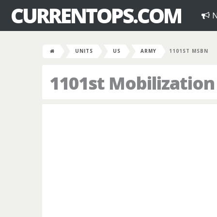
CURRENTOPS.COM
N
UNITS
US
ARMY
1101ST MSBN
1101st Mobilization