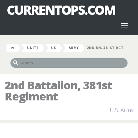
CURRENTOPS.COM
Toggl
naviga
UNITS
US
ARMY
2ND BN, 381ST RGT
2nd Battalion, 381st
Regiment
U.S. Army