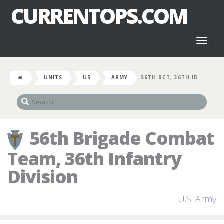
CURRENTOPS.COM
Toggl
naviga
UNITS
US
ARMY
56TH BCT, 36TH ID
56th Brigade Combat
Team, 36th Infantry
Division
U.S. Army