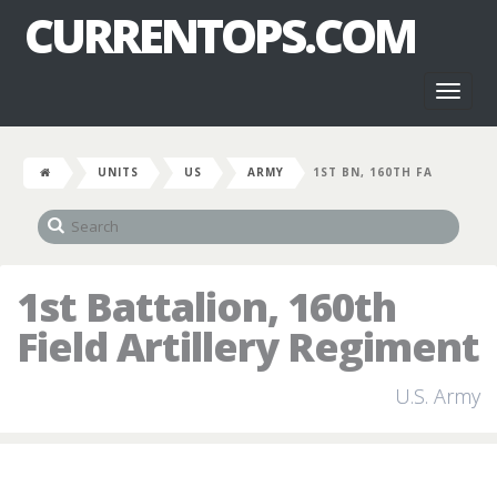
CURRENTOPS.COM
Toggl
naviga
UNITS
US
ARMY
1ST BN, 160TH FA
1st Battalion, 160th
Field Artillery Regiment
U.S. Army