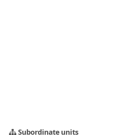
Subordinate units