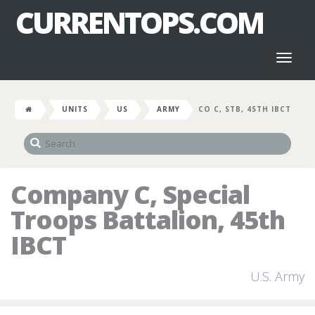
CURRENTOPS.COM
Toggl
naviga
UNITS
US
ARMY
CO C, STB, 45TH IBCT
Company C, Special
Troops Battalion, 45th
IBCT
U.S. Army