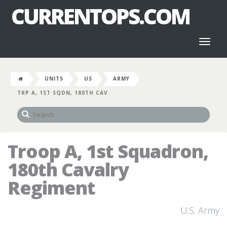
CURRENTOPS.COM
Toggl
naviga
UNITS
US
ARMY
TRP A, 1ST SQDN, 180TH CAV
Troop A, 1st Squadron,
180th Cavalry
Regiment
U.S. Army