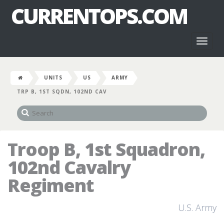
CURRENTOPS.COM
Toggl
naviga
UNITS
US
ARMY
TRP B, 1ST SQDN, 102ND CAV
Troop B, 1st Squadron,
102nd Cavalry
Regiment
U.S. Army