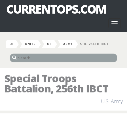
CURRENTOPS.COM
Toggl
naviga
UNITS
US
ARMY
STB, 256TH IBCT
Special Troops
Battalion, 256th IBCT
U.S. Army