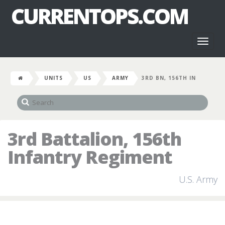
CURRENTOPS.COM
Toggl
naviga
UNITS
US
ARMY
3RD BN, 156TH IN
3rd Battalion, 156th
Infantry Regiment
U.S. Army