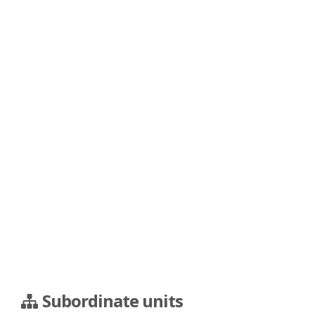
Subordinate units