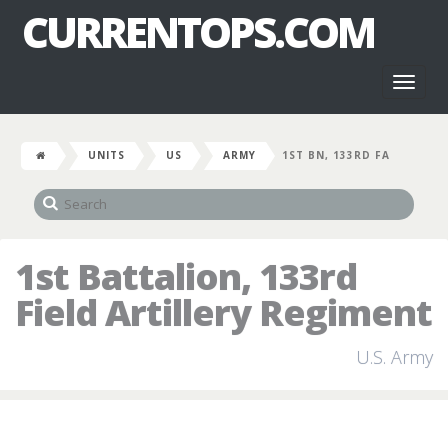
CURRENTOPS.COM
Toggl
naviga
UNITS
US
ARMY
1ST BN, 133RD FA
1st Battalion, 133rd
Field Artillery Regiment
U.S. Army