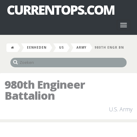
CURRENTOPS.COM
Toggl
naviga
EENHEDEN
US
ARMY
980TH ENGR BN
980th Engineer
Battalion
U.S. Army