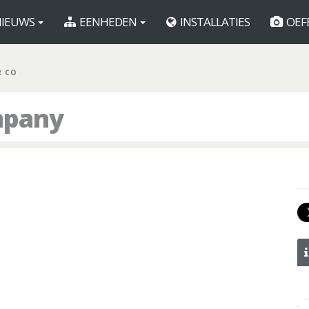
IEUWS
EENHEDEN
INSTALLATIES
OEF
R CO
mpany