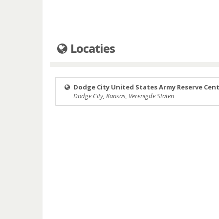
Locaties
Dodge City United States Army Reserve Cen
Dodge City, Kansas, Verenigde Staten