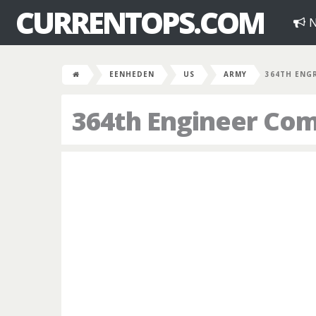
CURRENTOPS.COM
N
EENHEDEN
US
ARMY
364TH ENG
364th Engineer Co