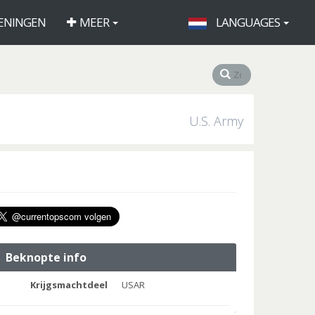
ENINGEN
MEER
LANGUAGES
U.S. Army
Beknopte info
Krijgsmachtdeel
USAR