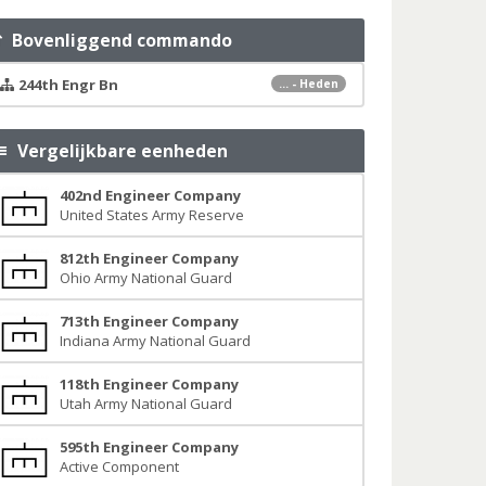
Bovenliggend commando
244th Engr Bn
... - Heden
Vergelijkbare eenheden
402nd Engineer Company
United States Army Reserve
812th Engineer Company
Ohio Army National Guard
713th Engineer Company
Indiana Army National Guard
118th Engineer Company
Utah Army National Guard
595th Engineer Company
Active Component