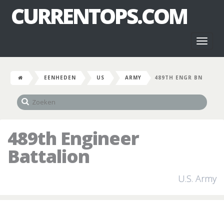
CURRENTOPS.COM
Toggl
naviga
EENHEDEN
US
ARMY
489TH ENGR BN
489th Engineer
Battalion
U.S. Army