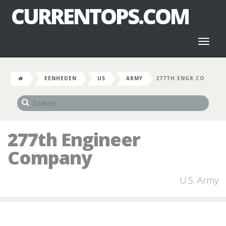
CURRENTOPS.COM
Toggl
naviga
EENHEDEN
US
ARMY
277TH ENGR CO
277th Engineer
Company
U.S. Army