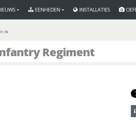
IEUWS
EENHEDEN
INSTALLATIES
OEF
TH IN
 Infantry Regiment