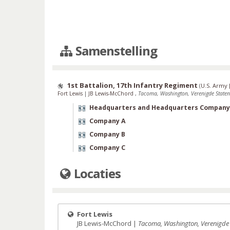
Samenstelling
1st Battalion, 17th Infantry Regiment
(
U.S. Army 
Fort Lewis
|
JB Lewis-McChord
,
Tacoma, Washington, Verenigde Staten
Headquarters and Headquarters Company
Company A
Company B
Company C
Locaties
Fort Lewis
JB Lewis-McChord |
Tacoma, Washington, Verenigde