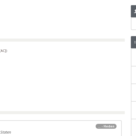
[AC]
)
... - Heden
 Staten