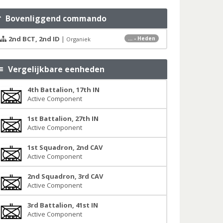
Bovenliggend commando
2nd BCT, 2nd ID
|
... - Heden
Organiek
Vergelijkbare eenheden
4th Battalion, 17th IN
Active Component
1st Battalion, 27th IN
Active Component
1st Squadron, 2nd CAV
Active Component
2nd Squadron, 3rd CAV
Active Component
3rd Battalion, 41st IN
Active Component