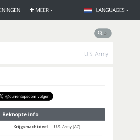
ENINGEN
MEER
LANGUAGES
U.S. Army
Beknopte info
Krijgsmachtdeel
U.S. Army (AC)