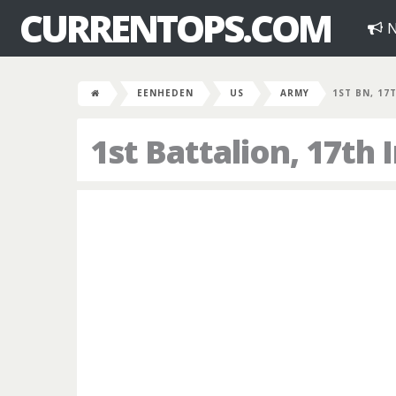
CURRENTOPS.COM
N
EENHEDEN
US
ARMY
1ST BN, 17
1st Battalion, 17th