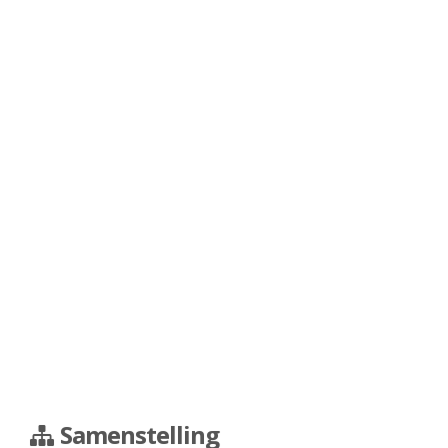
Samenstelling