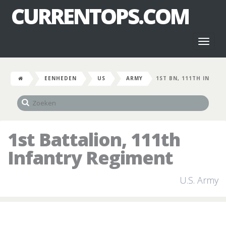
CURRENTOPS.COM
Toggl
naviga
EENHEDEN
US
ARMY
1ST BN, 111TH IN
1st Battalion, 111th
Infantry Regiment
U.S. Army