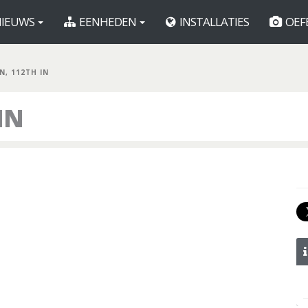
IEUWS
EENHEDEN
INSTALLATIES
OEF
N, 112TH IN
IN