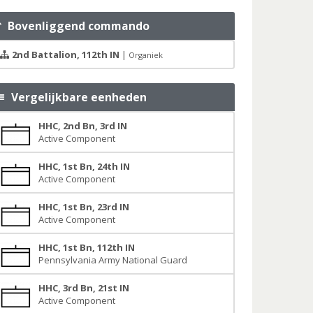
Bovenliggend commando
2nd Battalion, 112th IN
|
Organiek
Vergelijkbare eenheden
HHC, 2nd Bn, 3rd IN
Active Component
HHC, 1st Bn, 24th IN
Active Component
HHC, 1st Bn, 23rd IN
Active Component
HHC, 1st Bn, 112th IN
Pennsylvania Army National Guard
HHC, 3rd Bn, 21st IN
Active Component