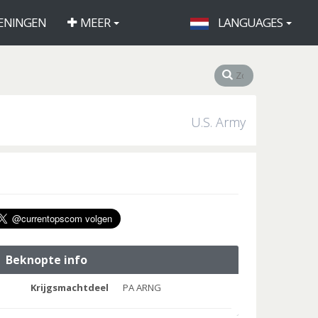
ENINGEN
MEER
LANGUAGES
U.S. Army
Beknopte info
Krijgsmachtdeel
PA ARNG