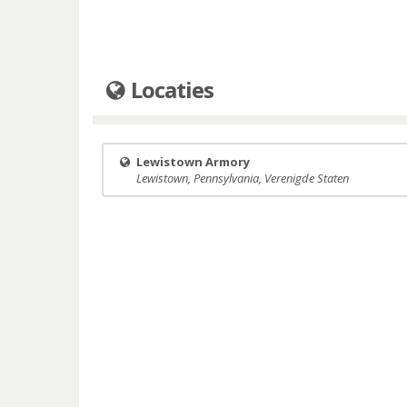
Locaties
Lewistown Armory
Lewistown, Pennsylvania, Verenigde Staten