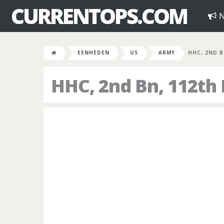
CURRENTOPS.COM
N
EENHEDEN
US
ARMY
HHC, 2ND B
HHC, 2nd Bn, 112th 