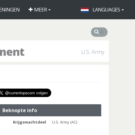
ENINGEN
MEER
LANGUAGES
iment
U.S. Army
Beknopte info
Krijgsmachtdeel
U.S. Army (AC)