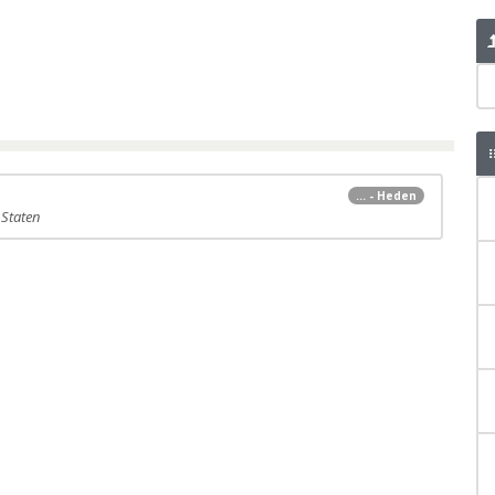
... - Heden
 Staten