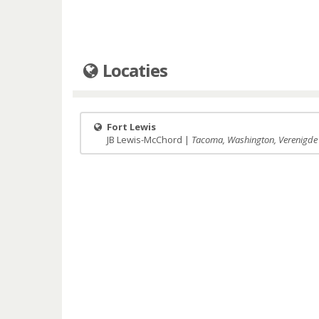
Locaties
Fort Lewis
JB Lewis-McChord |
Tacoma, Washington, Verenigde