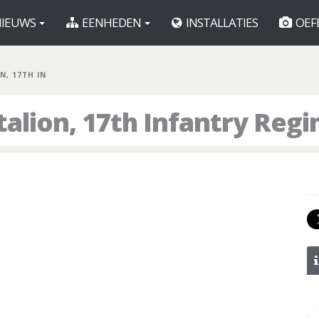
IEUWS
EENHEDEN
INSTALLATIES
OEF
N, 17TH IN
talion, 17th Infantry Reg