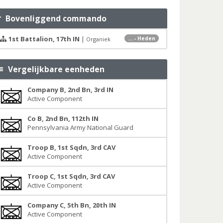
Bovenliggend commando
1st Battalion, 17th IN
|
... - Heden
Organiek
Vergelijkbare eenheden
Company B, 2nd Bn, 3rd IN
Active Component
Co B, 2nd Bn, 112th IN
Pennsylvania Army National Guard
Troop B, 1st Sqdn, 3rd CAV
Active Component
Troop C, 1st Sqdn, 3rd CAV
Active Component
Company C, 5th Bn, 20th IN
Active Component