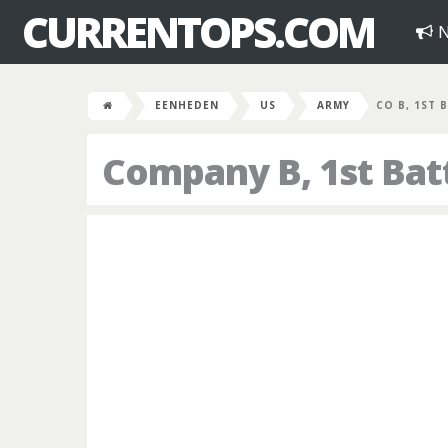
CURRENTOPS.COM
N
EENHEDEN
US
ARMY
CO B, 1ST B
Company B, 1st Bat