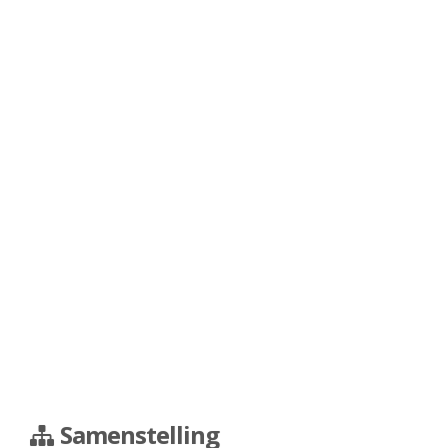
Samenstelling