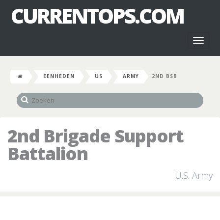
CURRENTOPS.COM
Toggl
naviga
EENHEDEN
US
ARMY
2ND BSB
2nd Brigade Support
Battalion
U.S. Army