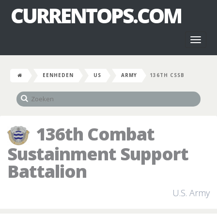
CURRENTOPS.COM
Toggl
naviga
EENHEDEN
US
ARMY
136TH CSSB
136th Combat
Sustainment Support
Battalion
U.S. Army