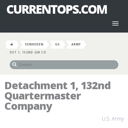
CURRENTOPS.COM
Toggl
naviga
EENHEDEN
US
ARMY
DET 1, 132ND QM CO
Detachment 1, 132nd
Quartermaster
Company
U.S. Army