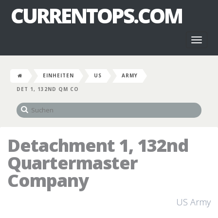
CURRENTOPS.COM
Toggl
naviga
EINHEITEN
US
ARMY
DET 1, 132ND QM CO
Detachment 1, 132nd
Quartermaster
Company
US Army