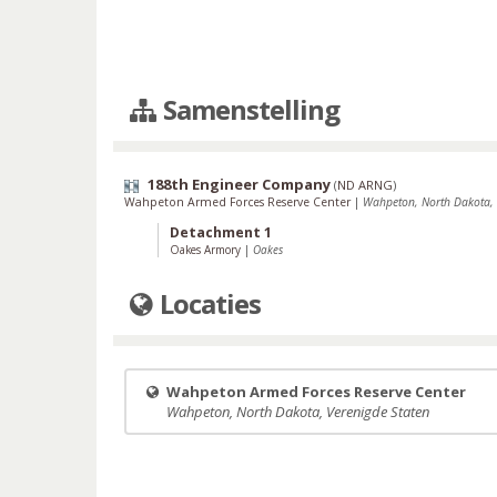
Samenstelling
188th Engineer Company
(
ND ARNG
)
Wahpeton Armed Forces Reserve Center
|
Wahpeton, North Dakota, 
Detachment 1
Oakes Armory
|
Oakes
Locaties
Wahpeton Armed Forces Reserve Center
Wahpeton, North Dakota, Verenigde Staten