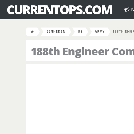
CURRENTOPS.COM
N
EENHEDEN
US
ARMY
188TH ENG
188th Engineer Co