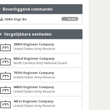
Bovenliggend commando
164th Engr Bn
... - Heden
Vergelijkbare eenheden
389th Engineer Company
United States Army Reserve
882nd Engineer Company
North Carolina Army National Guard
797th Engineer Company
United States Army Reserve
668th Engineer Company
United States Army Reserve
461st Engineer Company
United States Army Reserve