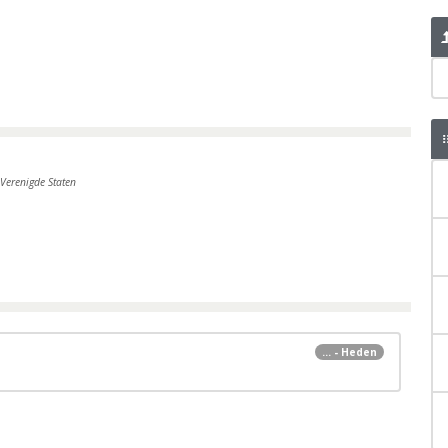
Verenigde Staten
... - Heden