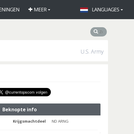
ENINGEN
MEER
LANGUAGES
U.S. Army
Beknopte info
Krijgsmachtdeel
ND ARNG