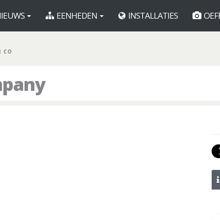
IEUWS
EENHEDEN
INSTALLATIES
OEF
R CO
mpany