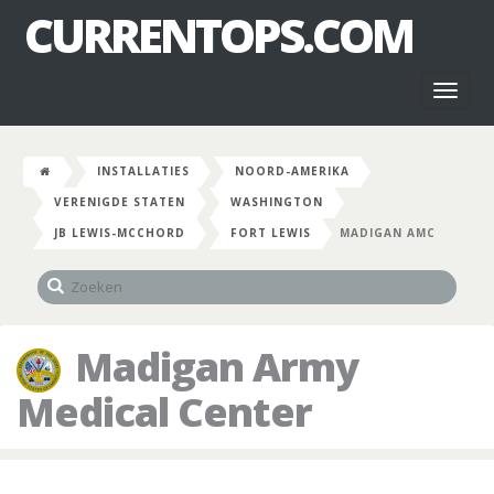
CURRENTOPS.COM
Toggl
naviga
INSTALLATIES
NOORD-AMERIKA
VERENIGDE STATEN
WASHINGTON
JB LEWIS-MCCHORD
FORT LEWIS
MADIGAN AMC
Madigan Army
Medical Center