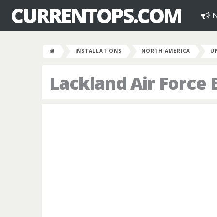
CURRENTOPS.COM
N
INSTALLATIONS
NORTH AMERICA
U
Lackland Air Force 