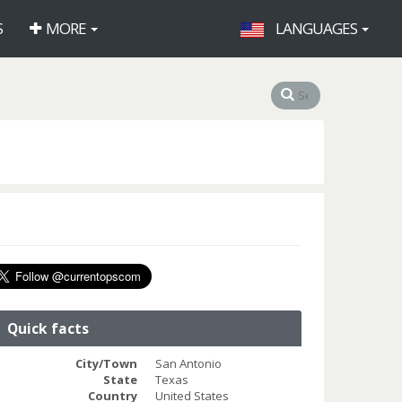
S
MORE
LANGUAGES
Quick facts
City/Town
San Antonio
State
Texas
Country
United States