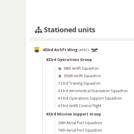
Stationed units
433rd Airlift Wing
(
AFRC
)
433rd Operations Group
68th Airlift Squadron
356th Airlift Squadron
733rd Training Squadron
433rd Aeromedical Evacuation Squadron
433rd Operations Support Squadron
433rd Airlift Control Flight
433rd Mission Support Group
26th Aerial Port Squadron
74th Aerial Port Squadron