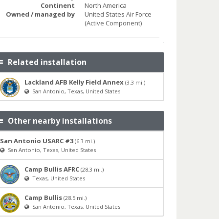
Continent
North America
Owned / managed by
United States Air Force
(Active Component)
Related installation
Lackland AFB Kelly Field Annex
(3.3 mi.)
San Antonio, Texas, United States
Other nearby installations
San Antonio USARC #3
(6.3 mi.)
San Antonio, Texas, United States
Camp Bullis AFRC
(28.3 mi.)
Texas, United States
Camp Bullis
(28.5 mi.)
San Antonio, Texas, United States