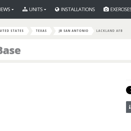
EWS
UNITS
INSTALLATIONS
EXERCISE
NITED STATES
TEXAS
JB SAN ANTONIO
LACKLAND AFB
Base